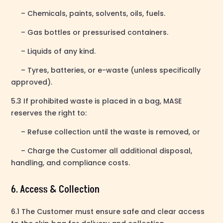
– Chemicals, paints, solvents, oils, fuels.
– Gas bottles or pressurised containers.
– Liquids of any kind.
– Tyres, batteries, or e-waste (unless specifically
approved).
5.3 If prohibited waste is placed in a bag, MASE
reserves the right to:
– Refuse collection until the waste is removed, or
– Charge the Customer all additional disposal,
handling, and compliance costs.
6. Access & Collection
6.1 The Customer must ensure safe and clear access