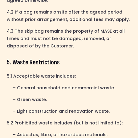
agreed otherwise.
4.2 If a bag remains onsite after the agreed period
without prior arrangement, additional fees may apply.
4.3 The skip bag remains the property of MASE at all
times and must not be damaged, removed, or
disposed of by the Customer.
5. Waste Restrictions
5.1 Acceptable waste includes:
– General household and commercial waste.
– Green waste.
– Light construction and renovation waste.
5.2 Prohibited waste includes (but is not limited to):
– Asbestos, fibro, or hazardous materials.