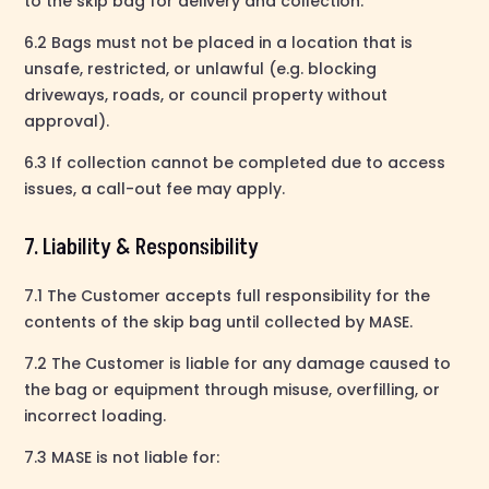
to the skip bag for delivery and collection.
6.2 Bags must not be placed in a location that is
unsafe, restricted, or unlawful (e.g. blocking
driveways, roads, or council property without
approval).
6.3 If collection cannot be completed due to access
issues, a call-out fee may apply.
7. Liability & Responsibility
7.1 The Customer accepts full responsibility for the
contents of the skip bag until collected by MASE.
7.2 The Customer is liable for any damage caused to
the bag or equipment through misuse, overfilling, or
incorrect loading.
7.3 MASE is not liable for: