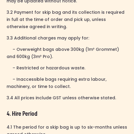
may be updated without notice.
3.2 Payment for skip bag and its collection is required
in full at the time of order and pick up, unless
otherwise agreed in writing.
3.3 Additional charges may apply for:
– Overweight bags above 300kg (1m³ Grommet)
and 600kg (3m³ Pro).
– Restricted or hazardous waste.
– Inaccessible bags requiring extra labour,
machinery, or time to collect.
3.4 All prices include GST unless otherwise stated.
4. Hire Period
4.1 The period for a skip bag is up to six-months unless