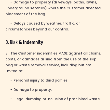
– Damage to property (driveways, paths, lawns,
underground services) where the Customer directed
placement of the bag.
– Delays caused by weather, traffic, or
circumstances beyond our control.
8. Risk & Indemnity
8.1 The Customer indemnifies MASE against all claims,
costs, or damages arising from the use of the skip
bag or waste removal service, including but not
limited to:
– Personal injury to third parties.
– Damage to property.
– Illegal dumping or inclusion of prohibited waste.