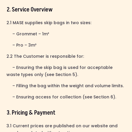
2. Service Overview
2.1 MASE supplies skip bags in two sizes:
– Grommet – 1m³
– Pro – 3m³
2.2 The Customer is responsible for:
– Ensuring the skip bag is used for acceptable
waste types only (see Section 5).
– Filling the bag within the weight and volume limits.
– Ensuring access for collection (see Section 6).
3. Pricing & Payment
3.1 Current prices are published on our website and