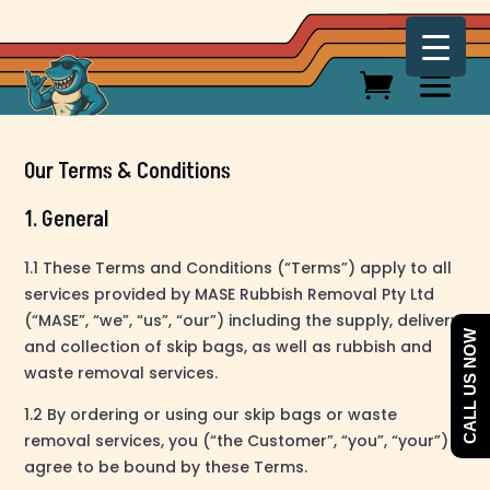
Our Terms & Conditions
1. General
1.1 These Terms and Conditions (“Terms”) apply to all
services provided by MASE Rubbish Removal Pty Ltd
(“MASE”, “we”, “us”, “our”) including the supply, delivery,
CALL US NOW
and collection of skip bags, as well as rubbish and
waste removal services.
1.2 By ordering or using our skip bags or waste
removal services, you (“the Customer”, “you”, “your”)
agree to be bound by these Terms.