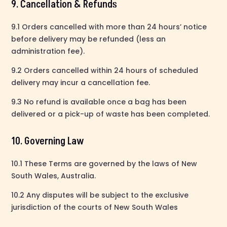
9. Cancellation & Refunds
9.1 Orders cancelled with more than 24 hours’ notice
before delivery may be refunded (less an
administration fee).
9.2 Orders cancelled within 24 hours of scheduled
delivery may incur a cancellation fee.
9.3 No refund is available once a bag has been
delivered or a pick-up of waste has been completed.
10. Governing Law
10.1 These Terms are governed by the laws of New
South Wales, Australia.
10.2 Any disputes will be subject to the exclusive
jurisdiction of the courts of New South Wales