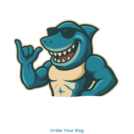
Order Your Bag