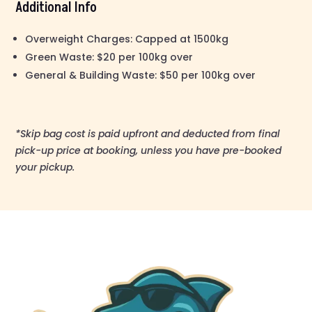
Additional Info
Overweight Charges: Capped at 1500kg
Green Waste: $20 per 100kg over
General & Building Waste: $50 per 100kg over
*Skip bag cost is paid upfront and deducted from final
pick-up price at booking, unless you have pre-booked
your pickup.