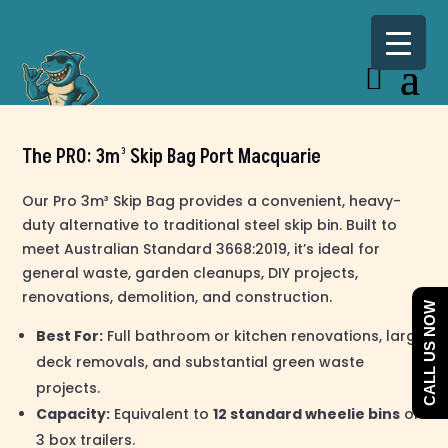
The PRO: 3m³ Skip Bag Port Macquarie
Our Pro 3m³ Skip Bag provides a convenient, heavy-
duty alternative to traditional steel skip bin. Built to
meet Australian Standard 3668:2019, it’s ideal for
general waste, garden cleanups, DIY projects,
renovations, demolition, and construction.
CALL US NOW
Best For:
Full bathroom or kitchen renovations, large
deck removals, and substantial green waste
projects.
Capacity:
Equivalent to
12 standard wheelie bins
or
3 box trailers.